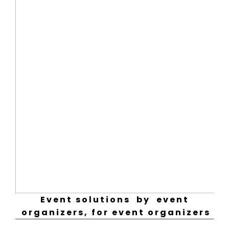
Event solutions by event
organizers, for event organizers