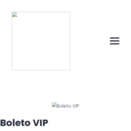
Boleto VIP