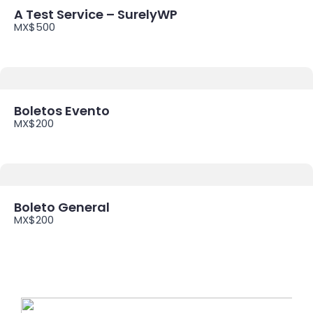
A Test Service – SurelyWP
MX$500
Boletos Evento
MX$200
Boleto General
MX$200