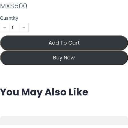
N
MX$500
o
Quantity
w
Add To Cart
Buy Now
You May Also Like