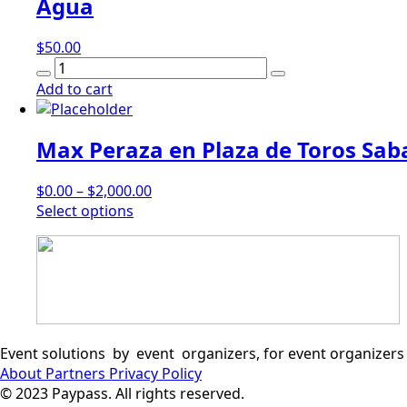
Agua
$
50.00
Agua
quantity
Add to cart
Max Peraza en Plaza de Toros Saba
$
0.00
–
$
2,000.00
This
Select options
product
has
multiple
variants.
The
options
may
Event solutions by event organizers, for event organizers
be
About
Partners
Privacy Policy
chosen
© 2023 Paypass. All rights reserved.