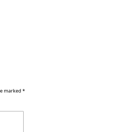
are marked
*