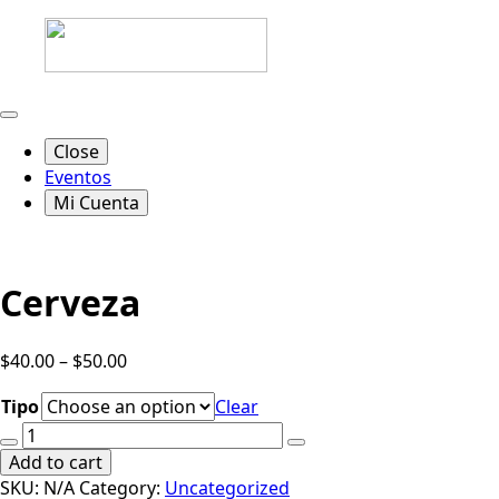
Close
Eventos
Mi Cuenta
Cerveza
$
40.00
–
$
50.00
Tipo
Clear
Cerveza
quantity
Add to cart
SKU:
N/A
Category:
Uncategorized