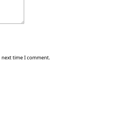
e next time I comment.