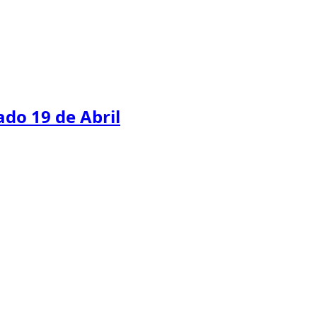
do 19 de Abril