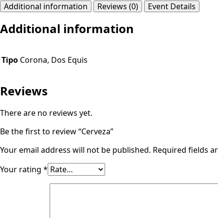
Additional information
Reviews (0)
Event Details
Additional information
Tipo
Corona, Dos Equis
Reviews
There are no reviews yet.
Be the first to review “Cerveza”
Your email address will not be published.
Required fields 
Your rating
*