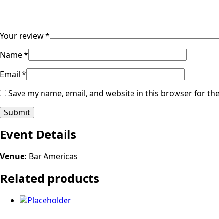
Your review
*
Name
*
Email
*
Save my name, email, and website in this browser for th
Event Details
Venue:
Bar Americas
Related products